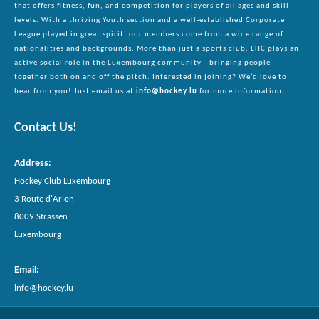
that offers fitness, fun, and competition for players of all ages and skill
levels. With a thriving Youth section and a well-established Corporate
League played in great spirit, our members come from a wide range of
nationalities and backgrounds. More than just a sports club, LHC plays an
active social role in the Luxembourg community—bringing people
together both on and off the pitch. Interested in joining? We’d love to
hear from you! Just email us at
info@hockey.lu
for more information.
Contact Us!
Address
:
Hockey Club Luxembourg
3 Route d'Arlon
8009 Strassen
Luxembourg
Email
:
info@hockey.lu