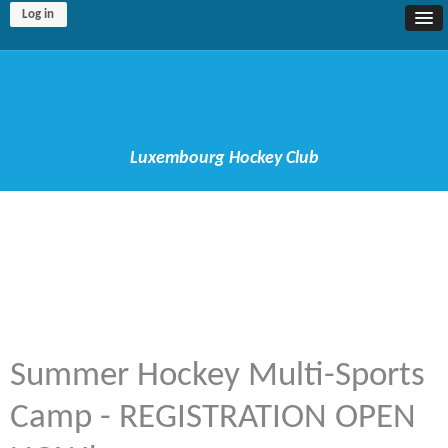
Log in
Luxembourg Hockey Club
Summer Hockey Multi-Sports
Camp - REGISTRATION OPEN