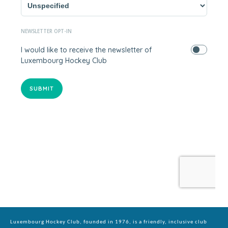
Luxembourg Hockey Club, founded in 1976, is a friendly, inclusive club