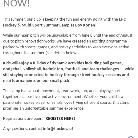
NOW!
This summer, our club is keeping the fun and energy going with the
LHC
Hockey & Multi-Sport Summer Camp at Boy Konen
!
While our main pitch will be unavailable from June 8 until the end of August
due to pitch renovation works, we have created an exciting programme
packed with sports, games, and hockey activities to keep everyone active
throughout the summer (see details below).
Kids will enjoy a full day of dynamic activities including ball games,
dodgeball, volleyball, badminton, football, and team challenges — while
still staying connected to hockey through street hockey sessions and
mini tournaments on our small pitch
.
The camp is all about movement, teamwork, fun, and enjoying sport
together in a positive and active environment. Whether your child is a
passionate hockey player or simply loves trying different sports, this camp
promises an unforgettable summer experience.
Registrations are open!
REGISTER HERE!
Any questions, contact
info@hockey.lu
!